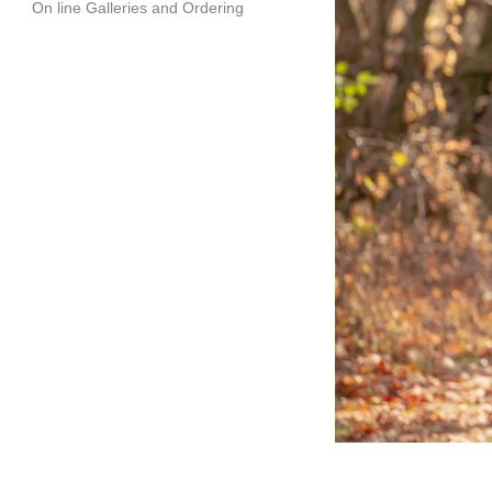
On line Galleries and Ordering