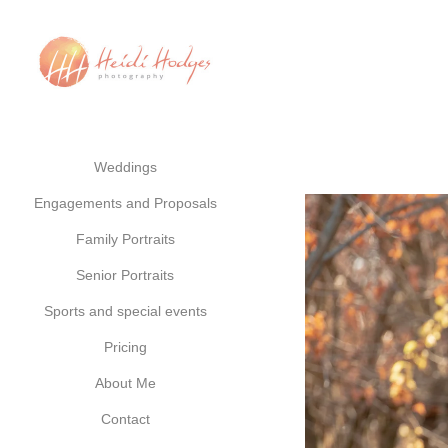
Weddings
Engagements and Proposals
Family Portraits
Senior Portraits
Sports and special events
Pricing
About Me
Contact