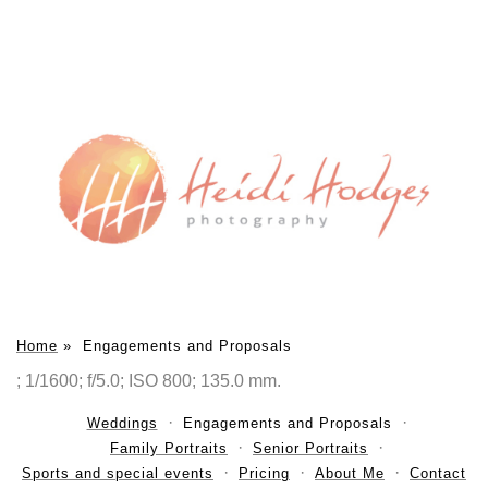
Home
»
Engagements and Proposals
; 1/1600; f/5.0; ISO 800; 135.0 mm.
Weddings
Engagements and Proposals
Family Portraits
Senior Portraits
Sports and special events
Pricing
About Me
Contact