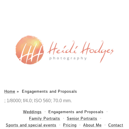
Home
»
Engagements and Proposals
; 1/8000; f/4.0; ISO 560; 70.0 mm.
Weddings
Engagements and Proposals
Family Portraits
Senior Portraits
Sports and special events
Pricing
About Me
Contact