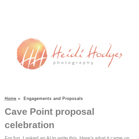
Home
»
Engagements and Proposals
Cave Point proposal
celebration
For fun, I asked an AI to write this. Here's what it came up