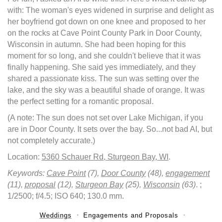
with: The woman's eyes widened in surprise and delight as
her boyfriend got down on one knee and proposed to her
on the rocks at Cave Point County Park in Door County,
Wisconsin in autumn. She had been hoping for this
moment for so long, and she couldn't believe that it was
finally happening. She said yes immediately, and they
shared a passionate kiss. The sun was setting over the
lake, and the sky was a beautiful shade of orange. It was
the perfect setting for a romantic proposal.
(A note: The sun does not set over Lake Michigan, if you
are in Door County. It sets over the bay. So...not bad AI, but
not completely accurate.)
Location:
5360 Schauer Rd, Sturgeon Bay, WI
.
Keywords:
Cave Point
(7),
Door County
(48),
engagement
(11),
proposal
(12),
Sturgeon Bay
(25),
Wisconsin
(63)
.
;
1/2500; f/4.5; ISO 640; 130.0 mm.
Weddings
Engagements and Proposals