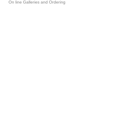
On line Galleries and Ordering