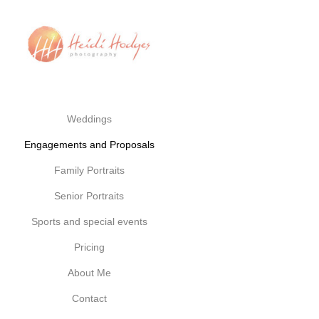
Weddings
Engagements and Proposals
Family Portraits
Senior Portraits
Sports and special events
Pricing
About Me
Contact