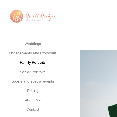
Weddings
Engagements and Proposals
Family Portraits
Senior Portraits
Sports and special events
Pricing
About Me
Contact