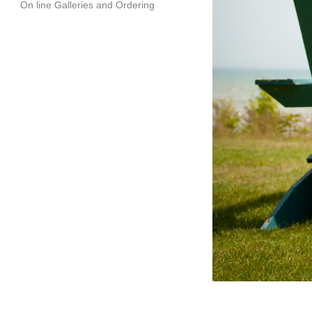
On line Galleries and Ordering