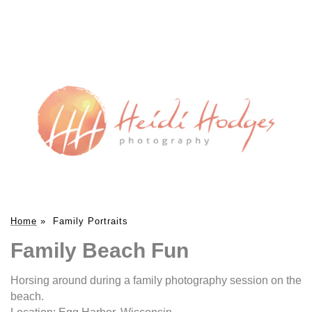
Home
»
Family Portraits
Family Beach Fun
Horsing around during a family photography session on the
beach.