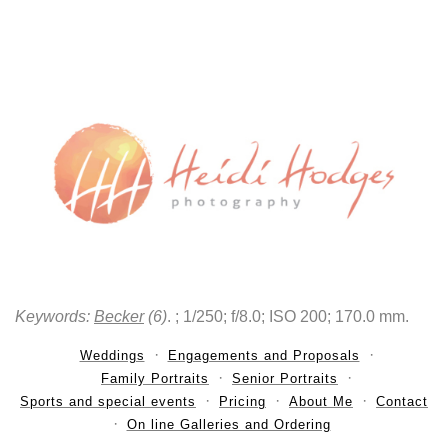
Keywords:
Becker
(6)
.
; 1/250; f/8.0; ISO 200; 170.0 mm.
Weddings
Engagements and Proposals
Family Portraits
Senior Portraits
Sports and special events
Pricing
About Me
Contact
On line Galleries and Ordering