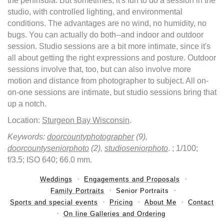
the peninsula. But sometimes, it's fun to do a session in the
studio, with controlled lighting, and environmental
conditions. The advantages are no wind, no humidity, no
bugs. You can actually do both--and indoor and outdoor
session. Studio sessions are a bit more intimate, since it's
all about getting the right expressions and posture. Outdoor
sessions involve that, too, but can also involve more
motion and distance from photographer to subject. All on-
on-one sessions are intimate, but studio sessions bring that
up a notch.
Location:
Sturgeon Bay Wisconsin
.
Keywords:
doorcountyphotographer
(9),
doorcountyseniorphoto
(2),
studioseniorphoto
.
; 1/100;
f/3.5; ISO 640; 66.0 mm.
Weddings
Engagements and Proposals
Family Portraits
Senior Portraits
Sports and special events
Pricing
About Me
Contact
On line Galleries and Ordering