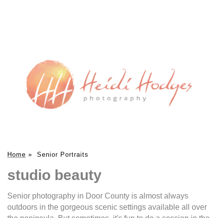
Home
»
Senior Portraits
studio beauty
Senior photography in Door County is almost always
outdoors in the gorgeous scenic settings available all over