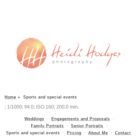
Home
»
Sports and special events
; 1/1000; f/4.0; ISO 160; 200.0 mm.
Weddings
Engagements and Proposals
Family Portraits
Senior Portraits
Sports and special events
Pricing
About Me
Contact